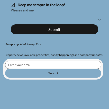
Keep me sempre in the loop!
Please send me
Submit
Sempre
updated
.
Always
Fixe.
Property news, available properties, handy happenings and company updates.
Submit