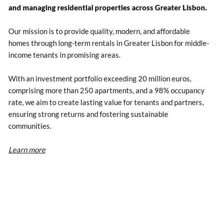
and managing residential properties across Greater Lisbon.
Our mission is to provide quality, modern, and affordable
homes through long-term rentals in Greater Lisbon for middle-
income tenants in promising areas.
With an investment portfolio exceeding 20 million euros,
comprising more than 250 apartments, and a 98% occupancy
rate, we aim to create lasting value for tenants and partners,
ensuring strong returns and fostering sustainable
communities.
Learn more