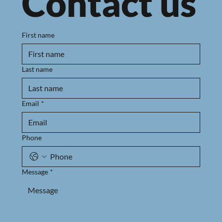
Contact us
First name
Last name
Email
*
Phone
Message
*