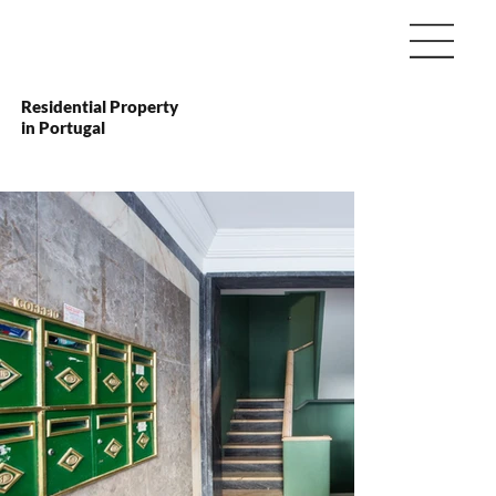
Residential Property
in Portugal