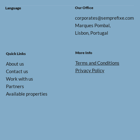
Our Office
Language
corporates@semprefixe.com
Marques Pombal,
Lisbon, Portugal
More Info
Quick Links
Terms and Conditions
About us
Privacy Policy
Contact us
Work with us
Partners
Available properties