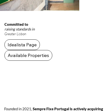
Committed to
raising standards in
Greater Lisbon
Idealista Page
Available Properties
Founded in 2021,
Sempre Fixe Portugal is actively acquiring