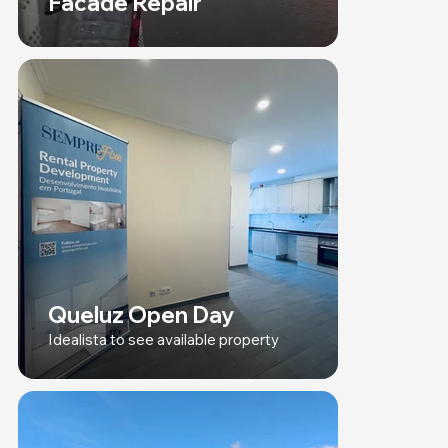
Facade Repair
Queluz Open Day
Idealista to see available property