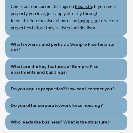
Check out our current listings on
Idealista
. If you see a
property you love, just apply directly through
Idealista. You can also follow us on
Instagram
to see our
properties before they’re listed on Idealista.
What rewards and perks do Sempre Fixe tenants
get?
What are the key features of Sempre Fixe
apartments and buildings?
Do you aquire properties? How can I contact you?
Do you offer corporate/workforce housing?
Who leads the business? What is the structure?