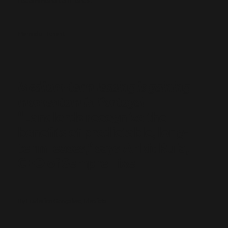
Mamudo - Tenant
Medium-term leasing is gaining
momentum in Portugal
“Landlords recognize the
benefits of predictable, long-
term leases,” says Ankit Ruia,
CEO of Sempre Fixe
By
Frederico Gonçalves, Idealista