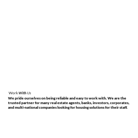
Work
With
Us
We pride ourselves on being reliable and easy to work with. We are the
trusted partner for many real estate agents, banks, investors, corporates,
and multi-national companies looking for housing solutions for their staff.