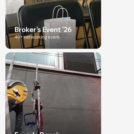
Broker's Event '26
40+ networking event