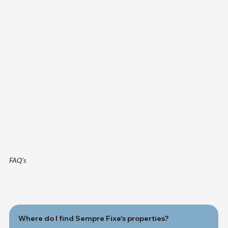
FAQ's
Where do I find Sempre Fixe's properties?