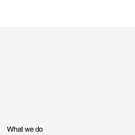
What we do