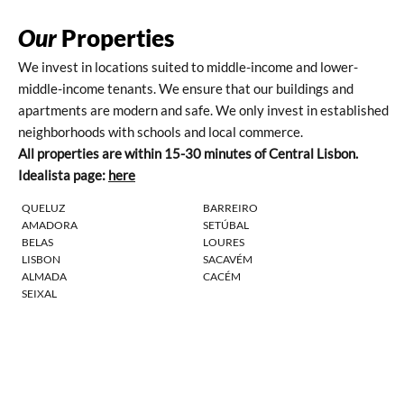
Our
Properties
We invest in locations suited to middle-income and lower-
middle-income tenants. We ensure that our buildings and
apartments are modern and safe. We only invest in established
neighborhoods with schools and local commerce.
All properties are within 15-30 minutes of Central Lisbon.
Idealista page:
here
QUELUZ
BARREIRO
AMADORA
SETÚBAL
BELAS
LOURES
LISBON
SACAVÉM
ALMADA
CACÉM
SEIXAL