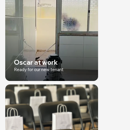
Oscar at work
Ready for our new tenant