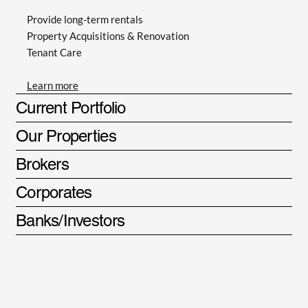
Provide long-term rentals
Property Acquisitions & Renovation
Tenant Care
Learn more
Current Portfolio
Our Properties
Brokers
Corporates
Banks/Investors