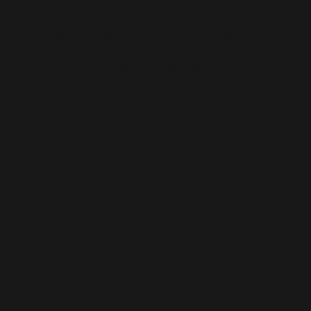
Working with Sempre Fixe offers a serious approach,
independent financing for purchases and setting
realistic market values for selling units. When
business moves well you trust partners for more deals.
Sérgio Leitão - Broker