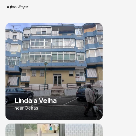
A
fixe
Glimpse
Linda a Velha
near Oeiras