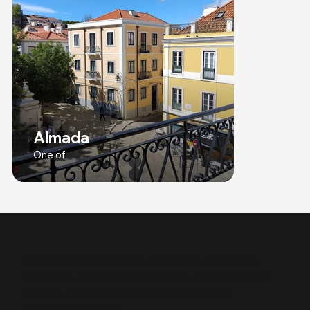
Almada
One of
Sempre Fixe is responsible, competent, and fixe! I’m
happy with my renovated apartment and the support I
receive—Sempre Fixe is a company I trust and
recommend to friends.